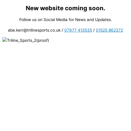
New website coming soon.
Skip
to
Follow us on Social Media for News and Updates.
content
abe.kerr@trilinesports.co.uk /
07977 413535
/
01525 862372